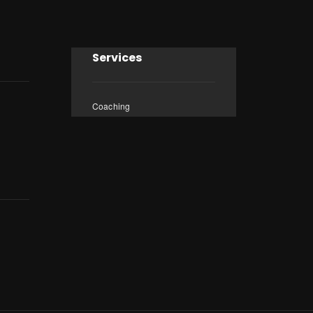
Services
Coaching