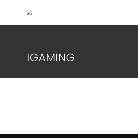
IGAMING