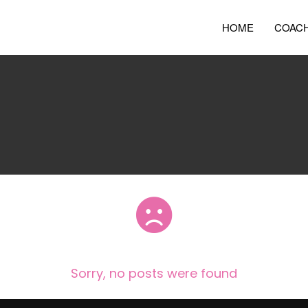
HOME
COAC
Sorry, no posts were found