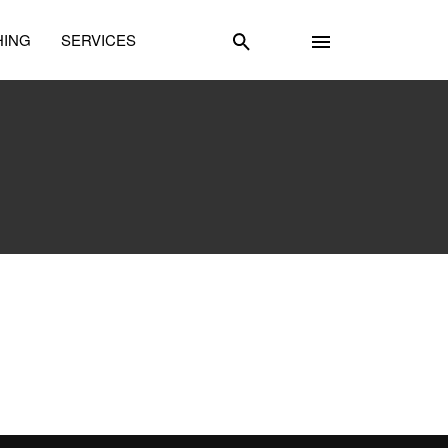
HING
SERVICES