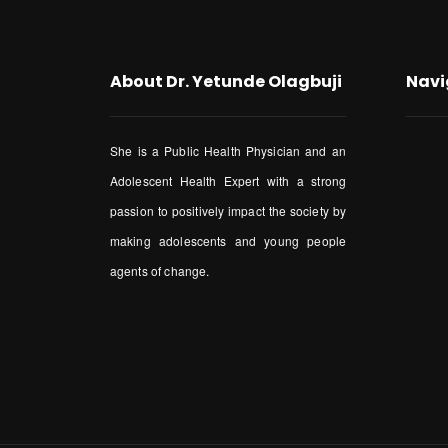
About Dr. Yetunde Olagbuji
Navi
She is a Public Health Physician and an
Adolescent Health Expert with a strong
passion to positively impact the society by
making adolescents and young people
agents of change.