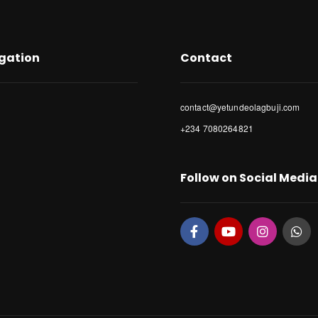
gation
Contact
contact@yetundeolagbuji.com
+234 7080264821
Follow on Social Media