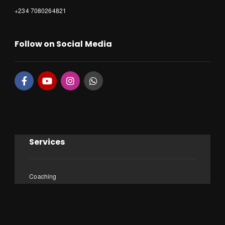
+234 7080264821
Follow on Social Media
Services
Coaching