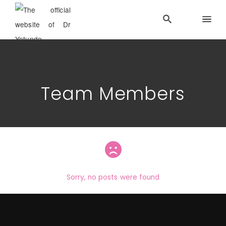
Team Members
Sorry, no posts were found