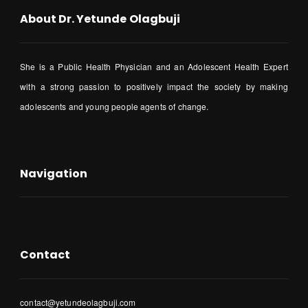
About Dr. Yetunde Olagbuji
She is a Public Health Physician and an Adolescent Health Expert
with a strong passion to positively impact the society by making
adolescents and young people agents of change.
Navigation
Contact
contact@yetundeolagbuji.com