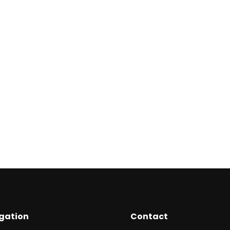
₦
19,950
₦
The Evolving Giants
Gu
A
₦
2,500
₦
gation
Contact