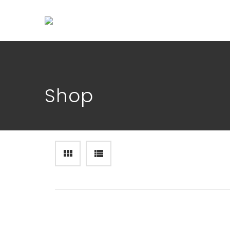
Shop
OVERCOMING DEPRESSION