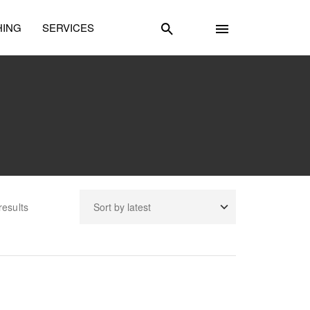
HING
SERVICES
results
unselling