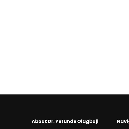
₦
2,500
Consultancy Services
₦
249,500
About Dr. Yetunde Olagbuji
Navi