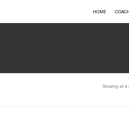
HOME
COAC
Showing all 6 
Bootcamp for Young People
Co