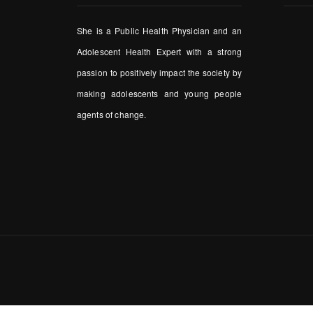
She is a Public Health Physician and an
Adolescent Health Expert with a strong
passion to positively impact the society by
making adolescents and young people
agents of change.