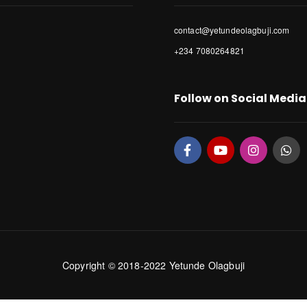
contact@yetundeolagbuji.com
+234 7080264821
Follow on Social Media
Copyright © 2018-2022 Yetunde Olagbuji