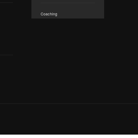
Coaching