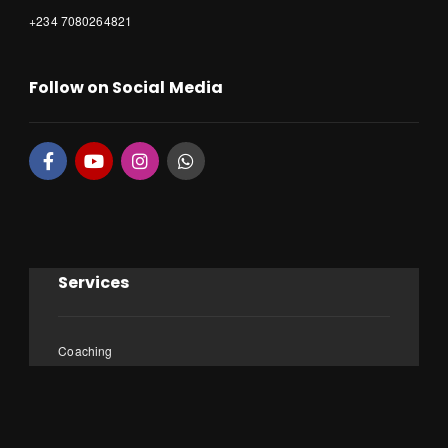
+234 7080264821
Follow on Social Media
Services
Coaching