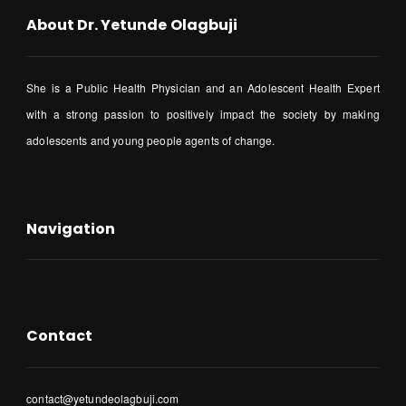
About Dr. Yetunde Olagbuji
She is a Public Health Physician and an Adolescent Health Expert
with a strong passion to positively impact the society by making
adolescents and young people agents of change.
Navigation
Contact
contact@yetundeolagbuji.com