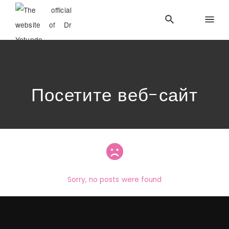
Посетите веб-сайт
Sorry, no posts were found