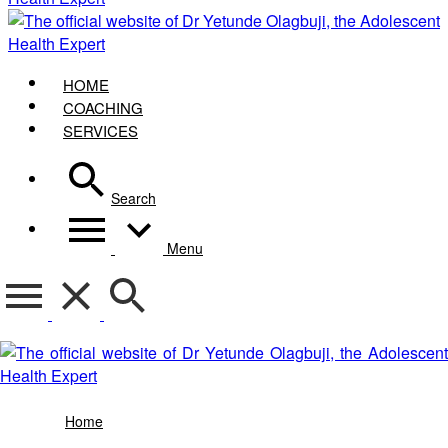
HOME
COACHING
SERVICES
Search
Menu
bono casino barcelona
Home