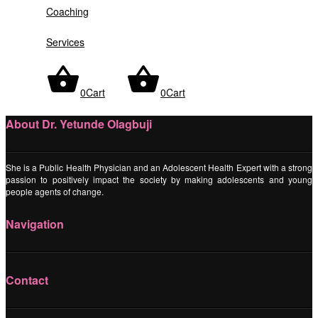
Coaching
Services
Sorry, no posts were found
0
Cart
0
Cart
About Dr. Yetunde Olagbuji
She is a Public Health Physician and an Adolescent Health Expert with a strong
passion to positively impact the society by making adolescents and young
people agents of change.
Navigation
Contact