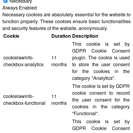
Necessary
Always Enabled
Necessary cookies are absolutely essential for the website to
function properly. These cookies ensure basic functionalities
and security features of the website, anonymously.
Cookie
Duration
Description
This cookie is set by
GDPR Cookie Consent
cookielawinfo-
11
plugin. The cookie is used
checkbox-analytics
months
to store the user consent
for the cookies in the
category "Analytics".
The cookie is set by GDPR
cookie consent to record
cookielawinfo-
11
the user consent for the
checkbox-functional
months
cookies in the category
"Functional".
This cookie is set by
GDPR Cookie Consent