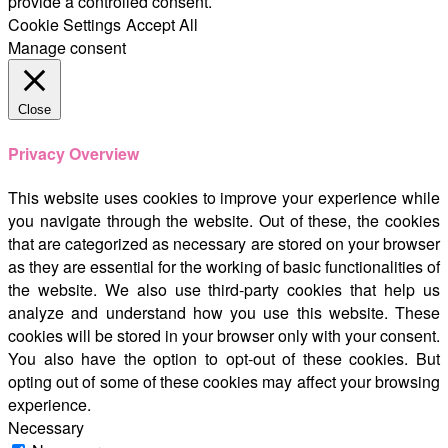
provide a controlled consent.
Cookie Settings
Accept All
Manage consent
Close
Privacy Overview
This website uses cookies to improve your experience while
you navigate through the website. Out of these, the cookies
that are categorized as necessary are stored on your browser
as they are essential for the working of basic functionalities of
the website. We also use third-party cookies that help us
analyze and understand how you use this website. These
cookies will be stored in your browser only with your consent.
You also have the option to opt-out of these cookies. But
opting out of some of these cookies may affect your browsing
experience.
Necessary