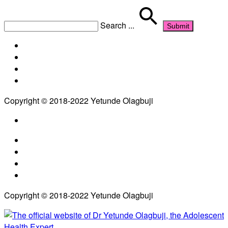
Search
...
Copyright © 2018-2022 Yetunde Olagbuji
Copyright © 2018-2022 Yetunde Olagbuji