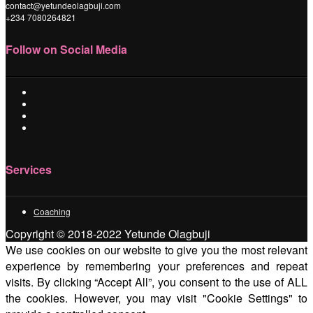
contact@yetundeolagbuji.com
+234 7080264821
Follow on Social Media
Services
Coaching
Copyright © 2018-2022 Yetunde Olagbuji
We use cookies on our website to give you the most relevant
experience by remembering your preferences and repeat
visits. By clicking “Accept All”, you consent to the use of ALL
the cookies. However, you may visit "Cookie Settings" to