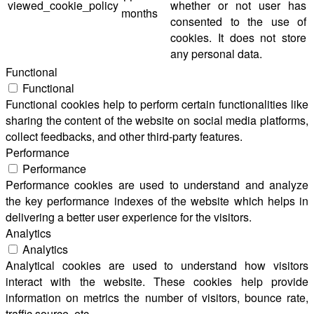
viewed_cookie_policy
whether or not user has
months
consented to the use of
cookies. It does not store
any personal data.
Functional
Functional
Functional cookies help to perform certain functionalities like
sharing the content of the website on social media platforms,
collect feedbacks, and other third-party features.
Performance
Performance
Performance cookies are used to understand and analyze
the key performance indexes of the website which helps in
delivering a better user experience for the visitors.
Analytics
Analytics
Analytical cookies are used to understand how visitors
interact with the website. These cookies help provide
information on metrics the number of visitors, bounce rate,
traffic source, etc.