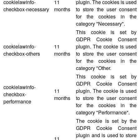
cookielawinfo-
11
plugin. The cookies is used
checkbox-necessary
months
to store the user consent
for the cookies in the
category "Necessary".
This cookie is set by
GDPR Cookie Consent
cookielawinfo-
11
plugin. The cookie is used
checkbox-others
months
to store the user consent
for the cookies in the
category "Other.
This cookie is set by
GDPR Cookie Consent
cookielawinfo-
11
plugin. The cookie is used
checkbox-
months
to store the user consent
performance
for the cookies in the
category "Performance".
The cookie is set by the
GDPR Cookie Consent
plugin and is used to store
11