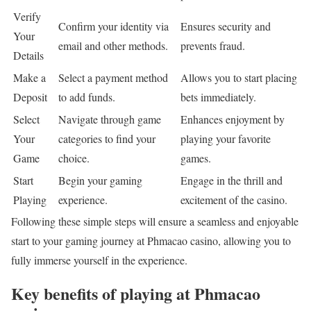
Verify
Confirm your identity via
Ensures security and
Your
email and other methods.
prevents fraud.
Details
Make a
Select a payment method
Allows you to start placing
Deposit
to add funds.
bets immediately.
Select
Navigate through game
Enhances enjoyment by
Your
categories to find your
playing your favorite
Game
choice.
games.
Start
Begin your gaming
Engage in the thrill and
Playing
experience.
excitement of the casino.
Following these simple steps will ensure a seamless and enjoyable
start to your gaming journey at Phmacao casino, allowing you to
fully immerse yourself in the experience.
Key benefits of playing at Phmacao