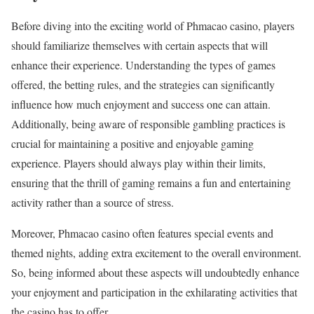
Before diving into the exciting world of Phmacao casino, players
should familiarize themselves with certain aspects that will
enhance their experience. Understanding the types of games
offered, the betting rules, and the strategies can significantly
influence how much enjoyment and success one can attain.
Additionally, being aware of responsible gambling practices is
crucial for maintaining a positive and enjoyable gaming
experience. Players should always play within their limits,
ensuring that the thrill of gaming remains a fun and entertaining
activity rather than a source of stress.
Moreover, Phmacao casino often features special events and
themed nights, adding extra excitement to the overall environment.
So, being informed about these aspects will undoubtedly enhance
your enjoyment and participation in the exhilarating activities that
the casino has to offer.