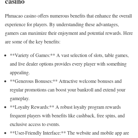
casino
Phmacao casino offers numerous benefits that enhance the overall
experience for players. By understanding these advantages,
gamers can maximize their enjoyment and potential rewards. Here
are some of the key benefits:
**Variety of Games:** A vast selection of slots, table games,
and live dealer options provides every player with something
appealing.
**Generous Bonuses:** Attractive welcome bonuses and
regular promotions can boost your bankroll and extend your
gameplay.
**Loyalty Rewards:** A robust loyalty program rewards
frequent players with benefits like cashback, free spins, and
exclusive access to events.
**User-Friendly Interface:** The website and mobile app are