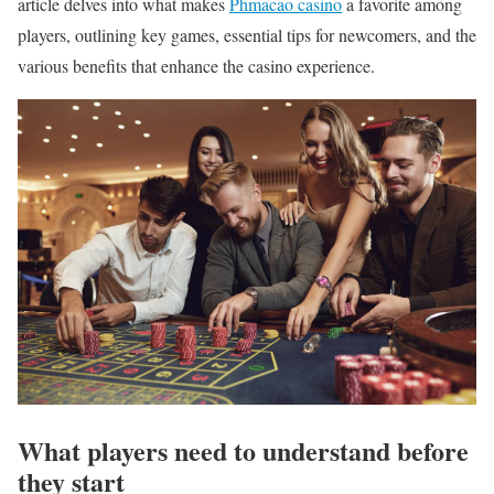
article delves into what makes
Phmacao casino
a favorite among
players, outlining key games, essential tips for newcomers, and the
various benefits that enhance the casino experience.
What players need to understand before
they start