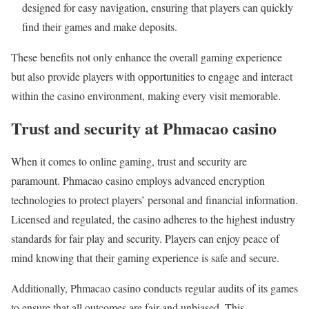
designed for easy navigation, ensuring that players can quickly
find their games and make deposits.
These benefits not only enhance the overall gaming experience
but also provide players with opportunities to engage and interact
within the casino environment, making every visit memorable.
Trust and security at Phmacao casino
When it comes to online gaming, trust and security are
paramount. Phmacao casino employs advanced encryption
technologies to protect players’ personal and financial information.
Licensed and regulated, the casino adheres to the highest industry
standards for fair play and security. Players can enjoy peace of
mind knowing that their gaming experience is safe and secure.
Additionally, Phmacao casino conducts regular audits of its games
to ensure that all outcomes are fair and unbiased. This