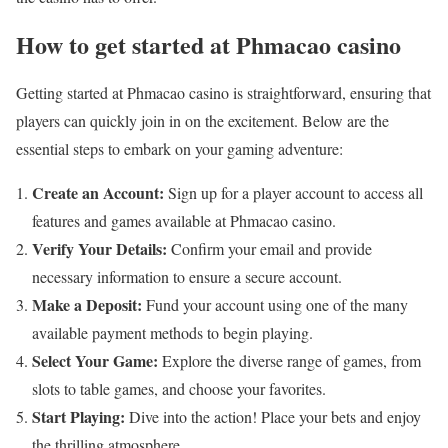
How to get started at Phmacao casino
Getting started at Phmacao casino is straightforward, ensuring that
players can quickly join in on the excitement. Below are the
essential steps to embark on your gaming adventure:
Create an Account:
Sign up for a player account to access all
features and games available at Phmacao casino.
Verify Your Details:
Confirm your email and provide
necessary information to ensure a secure account.
Make a Deposit:
Fund your account using one of the many
available payment methods to begin playing.
Select Your Game:
Explore the diverse range of games, from
slots to table games, and choose your favorites.
Start Playing:
Dive into the action! Place your bets and enjoy
the thrilling atmosphere.