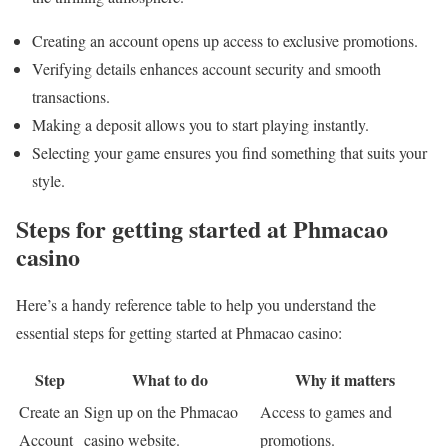
Creating an account opens up access to exclusive promotions.
Verifying details enhances account security and smooth
transactions.
Making a deposit allows you to start playing instantly.
Selecting your game ensures you find something that suits your
style.
Steps for getting started at Phmacao
casino
Here’s a handy reference table to help you understand the
essential steps for getting started at Phmacao casino:
Step
What to do
Why it matters
Create an
Sign up on the Phmacao
Access to games and
Account
casino website.
promotions.