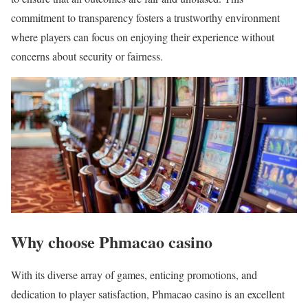
commitment to transparency fosters a trustworthy environment
where players can focus on enjoying their experience without
concerns about security or fairness.
Why choose Phmacao casino
With its diverse array of games, enticing promotions, and
dedication to player satisfaction, Phmacao casino is an excellent