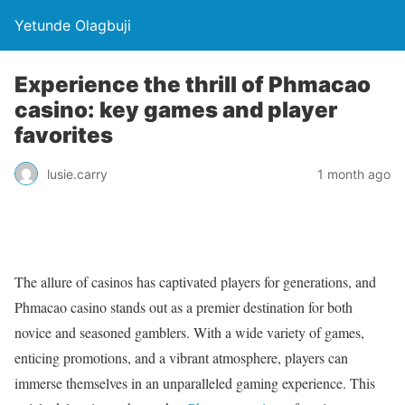
Yetunde Olagbuji
Experience the thrill of Phmacao
casino: key games and player
favorites
lusie.carry
1 month ago
The allure of casinos has captivated players for generations, and
Phmacao casino stands out as a premier destination for both
novice and seasoned gamblers. With a wide variety of games,
enticing promotions, and a vibrant atmosphere, players can
immerse themselves in an unparalleled gaming experience. This